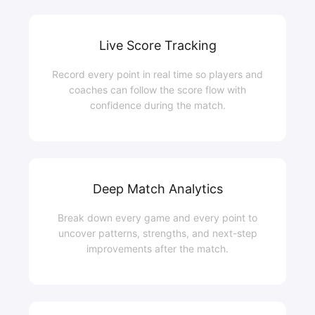
Live Score Tracking
Record every point in real time so players and
coaches can follow the score flow with
confidence during the match.
Deep Match Analytics
Break down every game and every point to
uncover patterns, strengths, and next-step
improvements after the match.