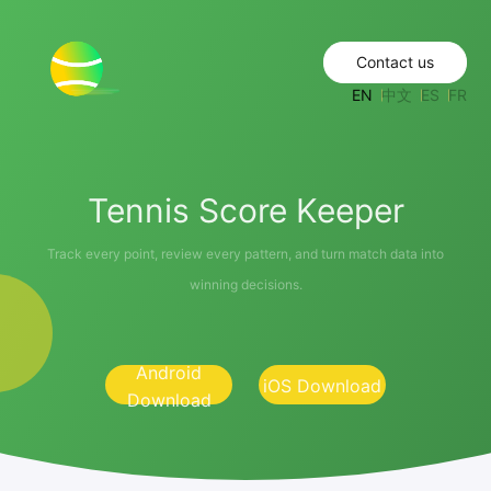
Contact us
EN
中文
ES
FR
Tennis Score Keeper
Track every point, review every pattern, and turn match data into
winning decisions.
Android
iOS Download
Download