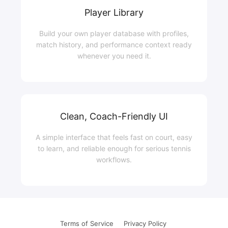
Player Library
Build your own player database with profiles,
match history, and performance context ready
whenever you need it.
Clean, Coach-Friendly UI
A simple interface that feels fast on court, easy
to learn, and reliable enough for serious tennis
workflows.
Terms of Service
|
Privacy Policy
|